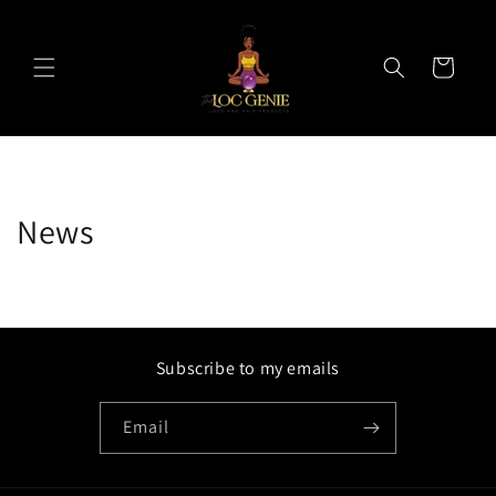
Skip to
content
Cart
News
Subscribe to my emails
Email